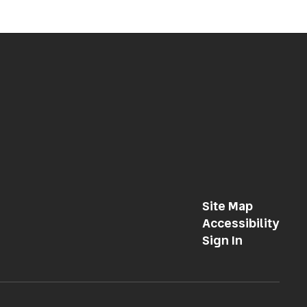
Site Map
Accessibility
Sign In