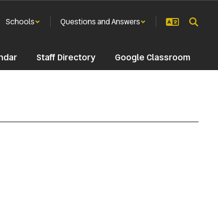
Schools
Questions and Answers
ndar
Staff Directory
Google Classroom