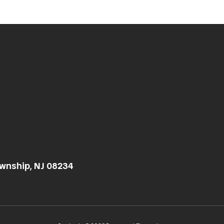
wnship, NJ 08234