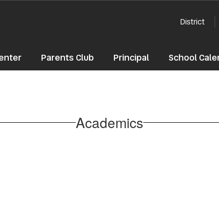
District
enter
Parents Club
Principal
School Cale
Academics