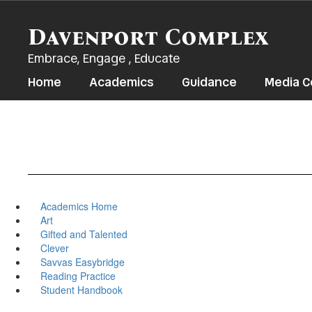
Skip
to
Davenport Complex
main
content
Embrace, Engage , Educate
Home
Academics
Guidance
Media C
Academics Home
Art
Gifted and Talented
Clever
Savvas Easybridge
Reading Practice
Student Handbook