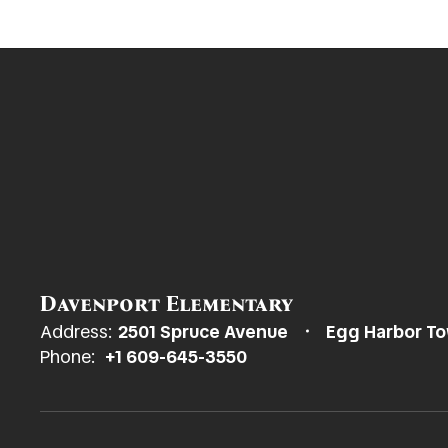
Davenport Elementary
Address:
2501 Spruce Avenue
Egg Harbor To
Phone:
+1 609-645-3550