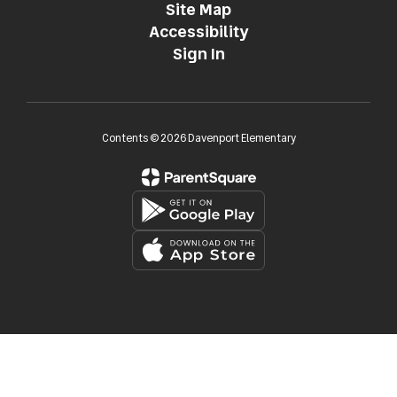
Site Map
Accessibility
Sign In
Contents © 2026 Davenport Elementary