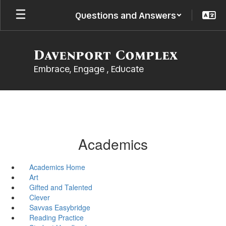
Skip
Questions and Answers
to
main
content
Davenport Complex
Embrace, Engage , Educate
Academics
Academics Home
Art
Gifted and Talented
Clever
Savvas Easybridge
Reading Practice