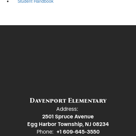
Student Handbook
Davenport Elementary
Address:
2501 Spruce Avenue
Egg Harbor Township, NJ 08234
Phone:
+1 609-645-3550