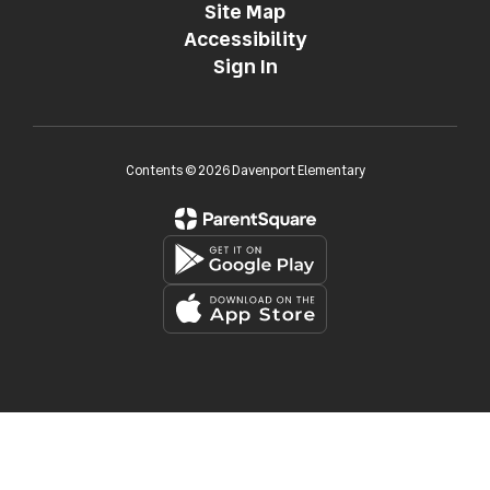
Site Map
Accessibility
Sign In
Contents © 2026 Davenport Elementary