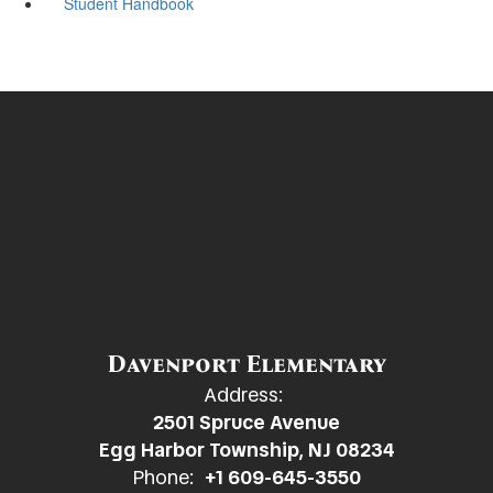
Student Handbook
Davenport Elementary
Address:
2501 Spruce Avenue
Egg Harbor Township, NJ 08234
Phone:
+1 609-645-3550