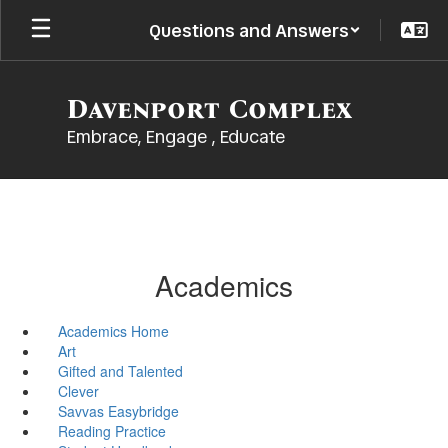
Skip
Questions and Answers
to
main
content
Davenport Complex
Embrace, Engage , Educate
Academics
Academics Home
Art
Gifted and Talented
Clever
Savvas Easybridge
Reading Practice